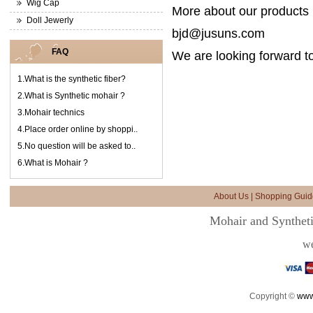
Wig Cap
More about our products i
Doll Jewerly
bjd@jusuns.com
FAQ
We are looking forward to
1.
What is the synthetic fiber?
2.
What is Synthetic mohair ?
3.
Mohair technics
4.
Place order online by shoppi..
5.
No question will be asked to..
6.
What is Mohair ?
About Us
|
Shopping Guid
Mohair and Syntheti
we
Copyright ©
www