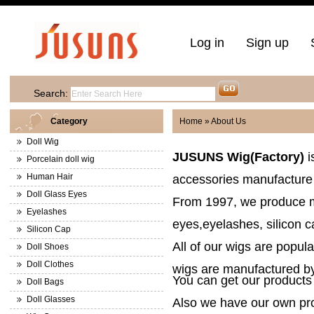
Log in
Sign up
Search:
Category
Home
» About Us
Doll Wig
JUSUNS Wig(Factory)
i
Porcelain doll wig
Human Hair
accessories manufacture 
Doll Glass Eyes
From 1997, we produce m
Eyelashes
eyes,eyelashes, silicon 
Silicon Cap
All of our wigs are popular
Doll Shoes
Doll Clothes
wigs
are manufactured by 
You can get our products 
Doll Bags
Doll Glasses
Also we have our own pro